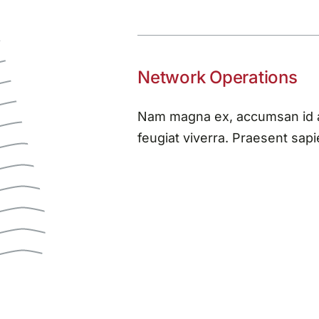
Network Operations
Nam magna ex, accumsan id au
feugiat viverra. Praesent sapie