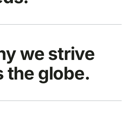
y we strive
s the globe.