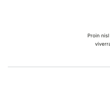
Proin nisl
viverr