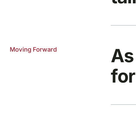
As
Moving Forward
for