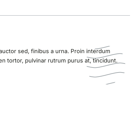
ctor sed, finibus a urna. Proin interdum
n tortor, pulvinar rutrum purus at, tincidunt.