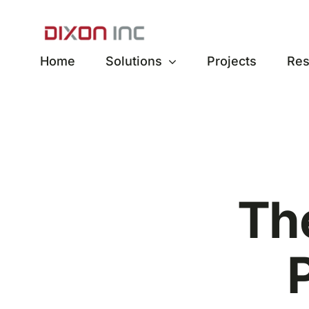
Skip
to
content
Home
Solutions
Projects
Res
Th