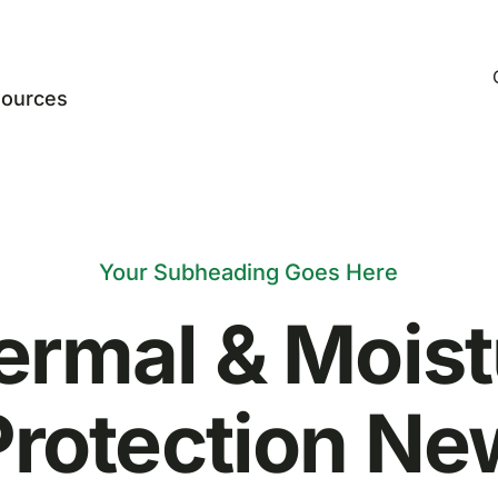
ources
Your Subheading Goes Here
ermal & Moist
Protection Ne