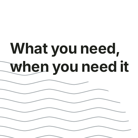
What you need,
when you need it