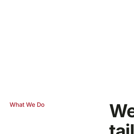
We
What We Do
tai