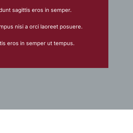
dunt sagittis eros in semper.
mpus nisi a orci laoreet posuere.
tis eros in semper ut tempus.