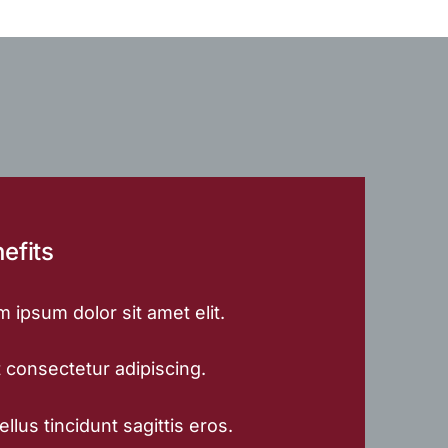
efits
 ipsum dolor sit amet elit.
 consectetur adipiscing.
llus tincidunt sagittis eros.