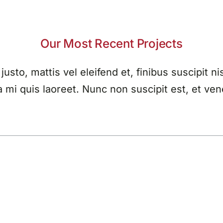
Our Most Recent Projects
 justo, mattis vel eleifend et, finibus suscipit nis
a mi quis laoreet. Nunc non suscipit est, et ven