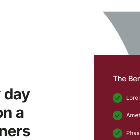
The Ben
 day
Lorem
on a
Amet
tners
Phase