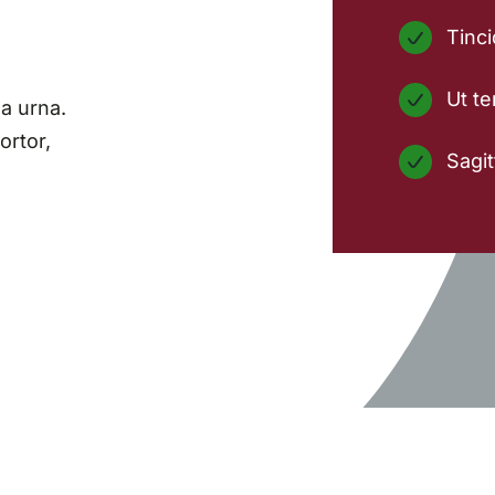
Tinci
Ut te
a urna.
ortor,
Sagit