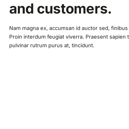
and customers.
Nam magna ex, accumsan id auctor sed, finibus 
Proin interdum feugiat viverra. Praesent sapien t
pulvinar rutrum purus at, tincidunt.