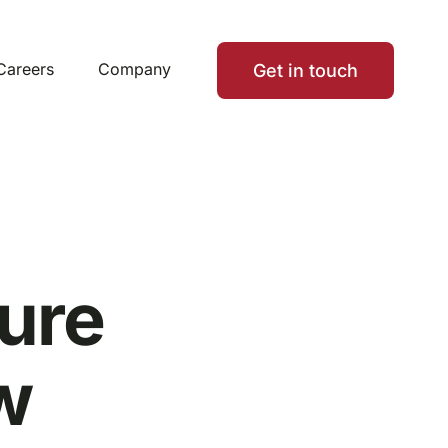
Careers
Company
Get in touch
ure
w