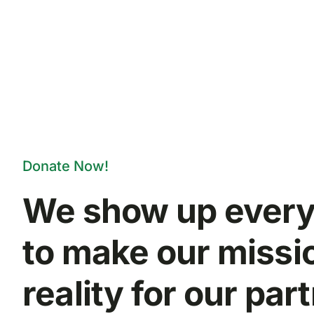
Donate Now!
We show up every
to make our missi
reality for our par