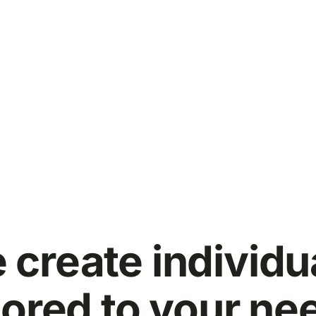
 create individu
lored to your ne