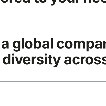
 a global compan
 diversity acros