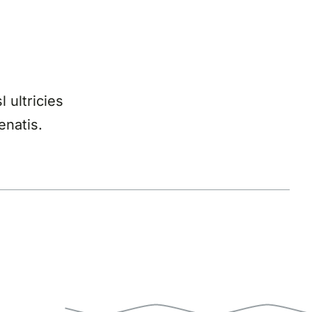
l ultricies
enatis.