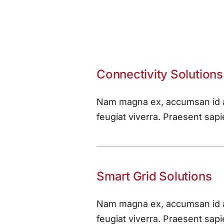
Connectivity Solutions
Nam magna ex, accumsan id au
feugiat viverra. Praesent sapie
Smart Grid Solutions
Nam magna ex, accumsan id au
feugiat viverra. Praesent sapie