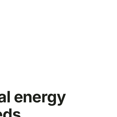
al energy
eds.