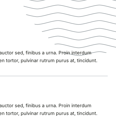
ctor sed, finibus a urna. Proin interdum
n tortor, pulvinar rutrum purus at, tincidunt.
ctor sed, finibus a urna. Proin interdum
n tortor, pulvinar rutrum purus at, tincidunt.