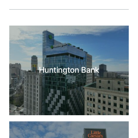
Huntington Bank