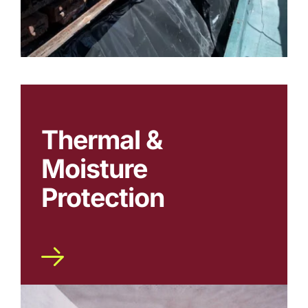
Thermal &
Moisture
Protection