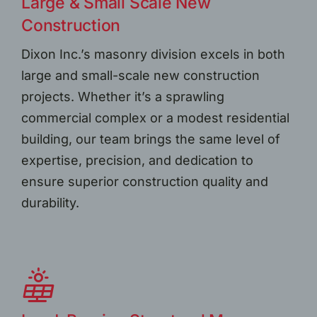
Large & Small Scale New
Construction
Dixon Inc.’s masonry division excels in both
large and small-scale new construction
projects. Whether it’s a sprawling
commercial complex or a modest residential
building, our team brings the same level of
expertise, precision, and dedication to
ensure superior construction quality and
durability.