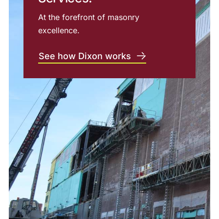
At the forefront of masonry
excellence.
See how Dixon works