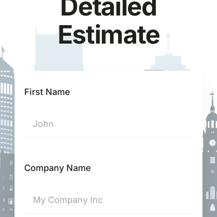
Detailed
Estimate
First Name
Company Name