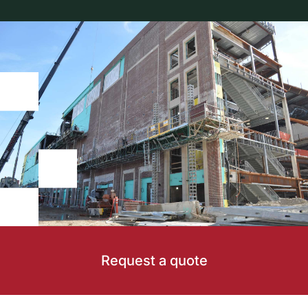
Request a quote