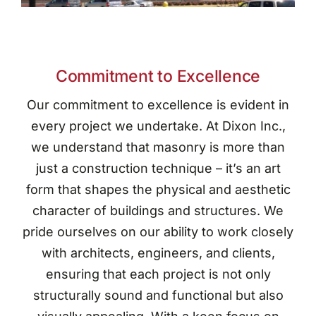
Commitment to Excellence
Our commitment to excellence is evident in
every project we undertake. At Dixon Inc.,
we understand that masonry is more than
just a construction technique – it’s an art
form that shapes the physical and aesthetic
character of buildings and structures. We
pride ourselves on our ability to work closely
with architects, engineers, and clients,
ensuring that each project is not only
structurally sound and functional but also