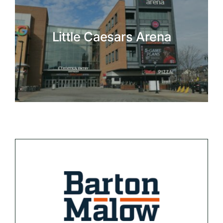
Little Caesars Arena