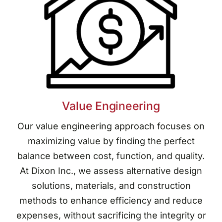
Value Engineering
Our value engineering approach focuses on
maximizing value by finding the perfect
balance between cost, function, and quality.
At Dixon Inc., we assess alternative design
solutions, materials, and construction
methods to enhance efficiency and reduce
expenses, without sacrificing the integrity or