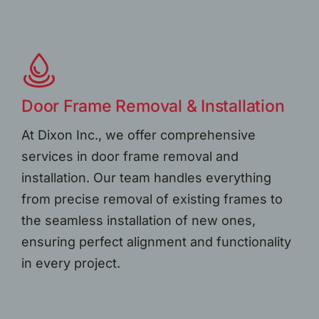
Door Frame Removal & Installation
At Dixon Inc., we offer comprehensive
services in door frame removal and
installation. Our team handles everything
from precise removal of existing frames to
the seamless installation of new ones,
ensuring perfect alignment and functionality
in every project.