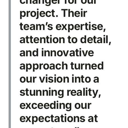
project. Their
team’s expertise,
attention to detail,
and innovative
approach turned
our vision into a
stunning reality,
exceeding our
expectations at