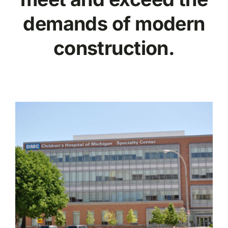
demands of modern
construction.