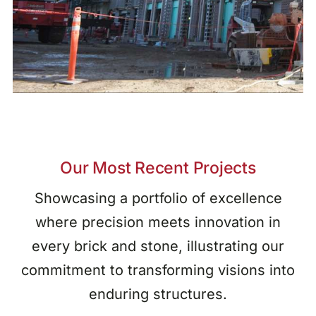
Our Most Recent Projects
Showcasing a portfolio of excellence
where precision meets innovation in
every brick and stone, illustrating our
commitment to transforming visions into
enduring structures.