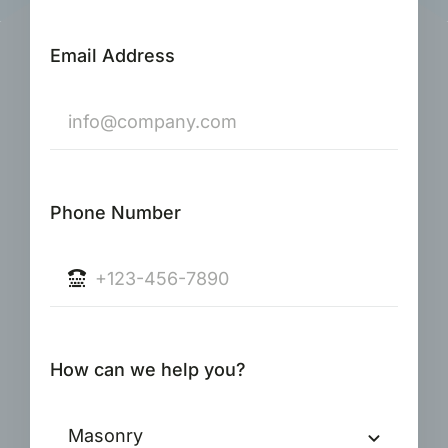
Email Address
Phone Number
How can we help you?