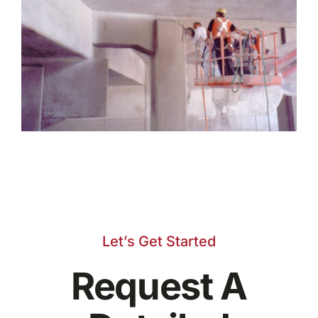
Let’s Get Started
Request A