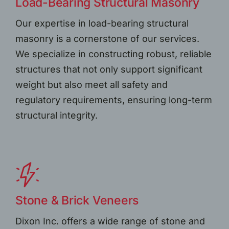
Load-Bearing Structural Masonry
Our expertise in load-bearing structural
masonry is a cornerstone of our services.
We specialize in constructing robust, reliable
structures that not only support significant
weight but also meet all safety and
regulatory requirements, ensuring long-term
structural integrity.
Stone & Brick Veneers
Dixon Inc. offers a wide range of stone and