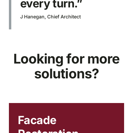
every turn.”
J Hanegan, Chief Architect
Looking for more
solutions?
Facade