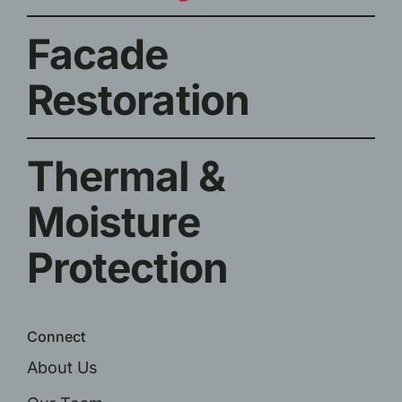
Facade
Restoration
Thermal &
Moisture
Protection
Connect
About Us