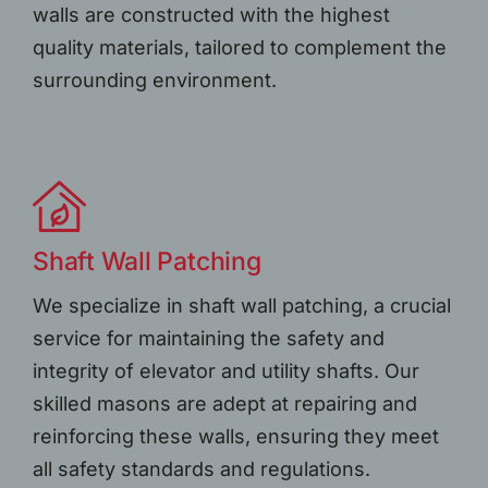
walls are constructed with the highest
quality materials, tailored to complement the
surrounding environment.
Shaft Wall Patching
We specialize in shaft wall patching, a crucial
service for maintaining the safety and
integrity of elevator and utility shafts. Our
skilled masons are adept at repairing and
reinforcing these walls, ensuring they meet
all safety standards and regulations.