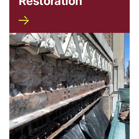
Restoration