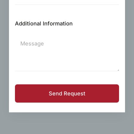
Additional Information
Send Request