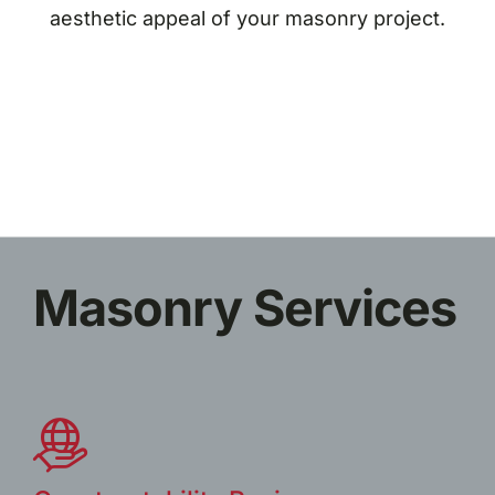
aesthetic appeal of your masonry project.
Masonry Services