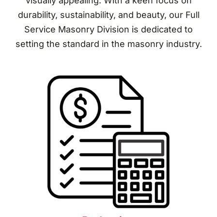
visually appealing. With a keen focus on
durability, sustainability, and beauty, our Full
Service Masonry Division is dedicated to
setting the standard in the masonry industry.