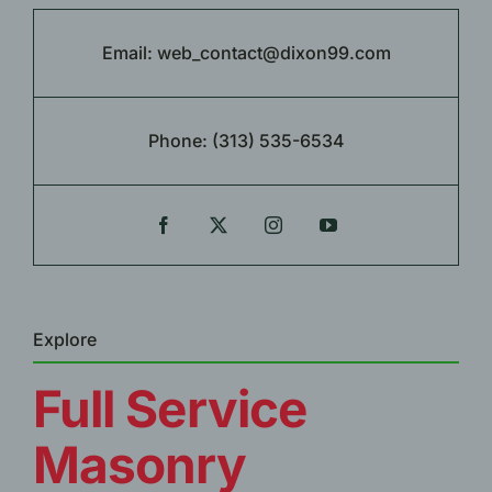
Email:
web_contact@dixon99.com
Phone:
(313) 535-6534
Explore
Full Service
Masonry