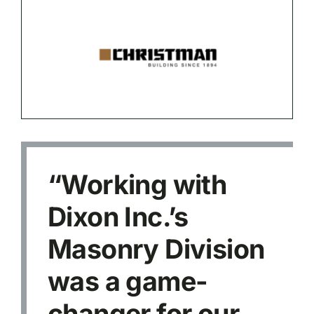
“Working with
Dixon Inc.’s
Masonry Division
was a game-
changer for our