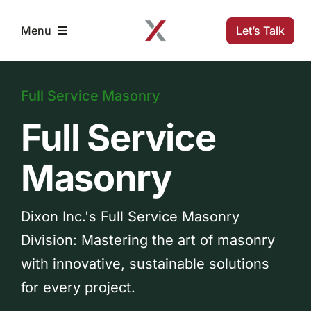
Skip
to
Let’s Talk
Menu
content
Home
Full Service Masonry
Full Service
Solutions
Masonry
Projects
Dixon Inc.'s Full Service Masonry
Company
Division: Mastering the art of masonry
with innovative, sustainable solutions
Resources
for every project.