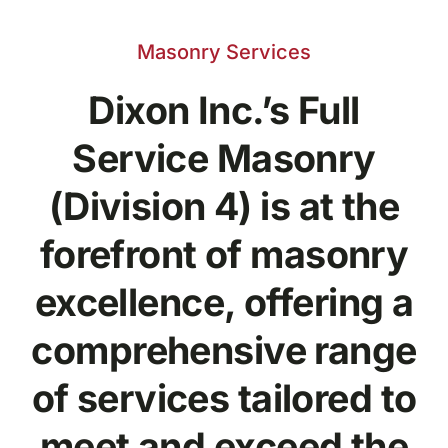
Masonry Services
Dixon Inc.’s Full
Service Masonry
(Division 4) is at the
forefront of masonry
excellence, offering a
comprehensive range
of services tailored to
meet and exceed the