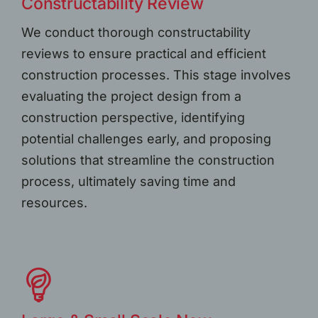
Constructability Review
We conduct thorough constructability
reviews to ensure practical and efficient
construction processes. This stage involves
evaluating the project design from a
construction perspective, identifying
potential challenges early, and proposing
solutions that streamline the construction
process, ultimately saving time and
resources.