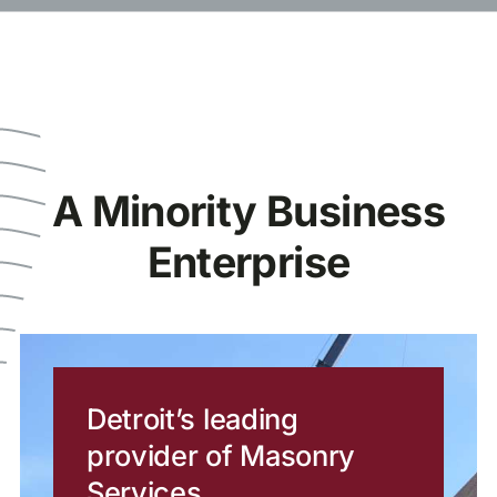
A Minority Business
Enterprise
Detroit’s leading
provider of Masonry
Services.