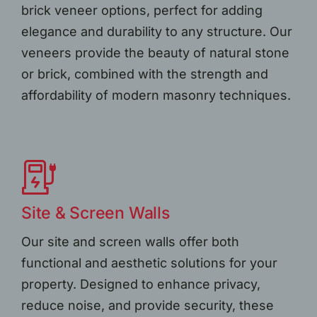
brick veneer options, perfect for adding
elegance and durability to any structure. Our
veneers provide the beauty of natural stone
or brick, combined with the strength and
affordability of modern masonry techniques.
Site & Screen Walls
Our site and screen walls offer both
functional and aesthetic solutions for your
property. Designed to enhance privacy,
reduce noise, and provide security, these