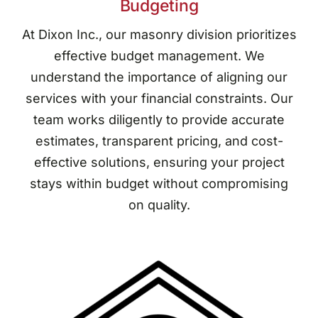
Budgeting
At Dixon Inc., our masonry division prioritizes
effective budget management. We
understand the importance of aligning our
services with your financial constraints. Our
team works diligently to provide accurate
estimates, transparent pricing, and cost-
effective solutions, ensuring your project
stays within budget without compromising
on quality.