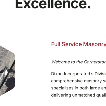
Excellence.
Full Service Masonry
Welcome to the Cornerston
Dixon Incorporated’s Divisi
comprehensive masonry ser
specializes in both large a
delivering unmatched qualit