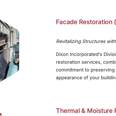
Facade Restoration (
Revitalizing Structures wit
Dixon Incorporated’s Divisi
restoration services, combi
commitment to preserving 
appearance of your building
Thermal & Moisture P