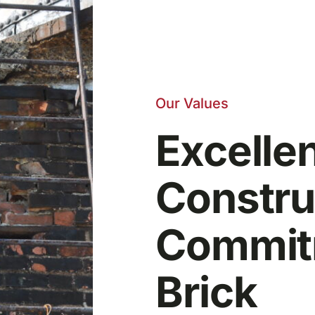
Our Values
Excelle
Constru
Commitm
Brick