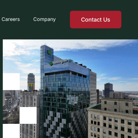
Careers
Company
Contact Us