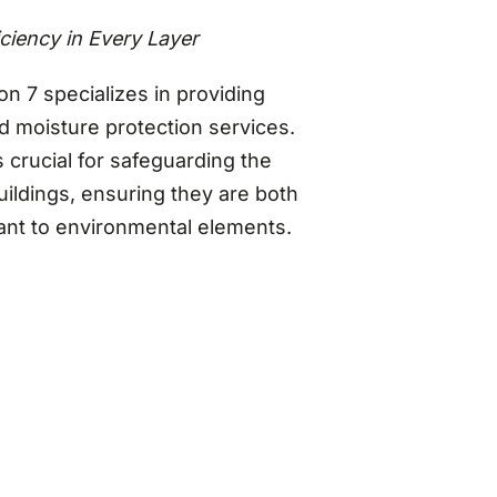
iciency in Every Layer
on 7 specializes in providing
 moisture protection services.
s crucial for safeguarding the
buildings, ensuring they are both
tant to environmental elements.