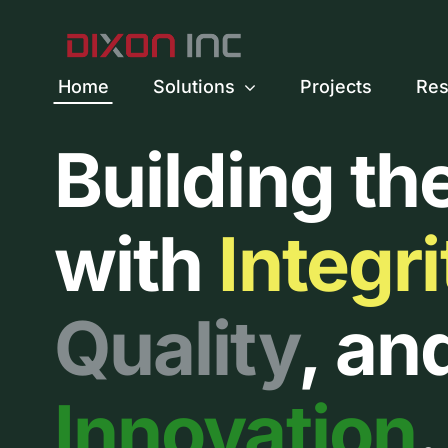
Skip
to
content
Home
Solutions
Projects
Res
Building th
with
Integri
Quality
, an
Innovation
.