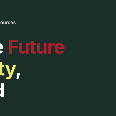
ources
e
Future
ty
,
d