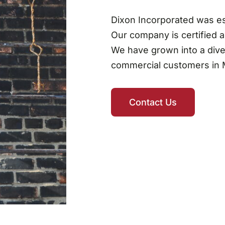
Dixon Incorporated was esta
Our company is certified 
We have grown into a dive
commercial customers in M
Contact Us