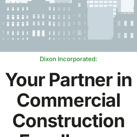
Dixon Incorporated:
Your Partner in
Commercial
Construction