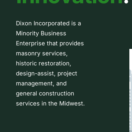
Dixon Incorporated is a
Minority Business
Enterprise that provides
masonry services,
historic restoration,
design-assist, project
management, and
general construction
services in the Midwest.