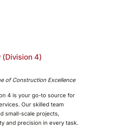
 (Division 4)
e of Construction Excellence
on 4 is your go-to source for
vices. Our skilled team
nd small-scale projects,
y and precision in every task.