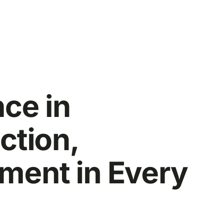
nce in
ction,
ent in Every