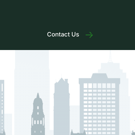
Contact Us