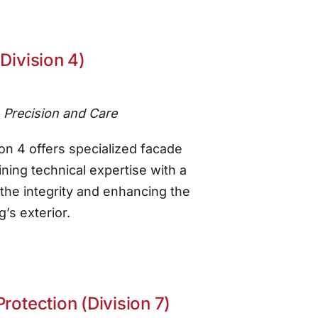
Division 4)
h Precision and Care
on 4 offers specialized facade
ning technical expertise with a
the integrity and enhancing the
’s exterior.
rotection (Division 7)