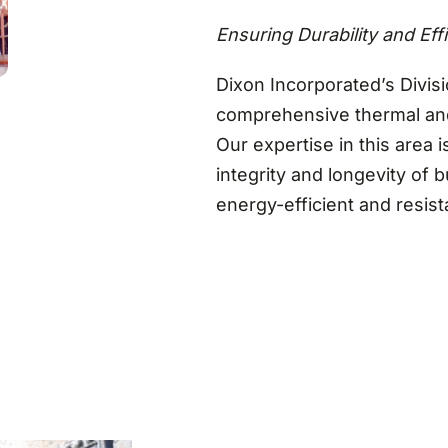
Ensuring Durability and Eff
Dixon Incorporated’s Divisi
comprehensive thermal and
Our expertise in this area i
integrity and longevity of 
energy-efficient and resis