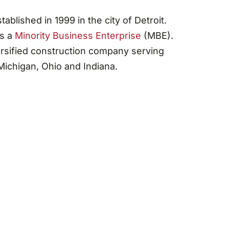
blished in 1999 in the city of Detroit.
as a
Minority Business Enterprise
(MBE).
rsified construction company serving
ichigan, Ohio and Indiana.