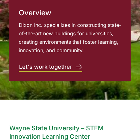
Overview
Dixon Inc. specializes in constructing state-
of-the-art new buildings for universities,
creating environments that foster learning,
innovation, and community.
Let's work together
Wayne State University – STEM
Innovation Learning Center