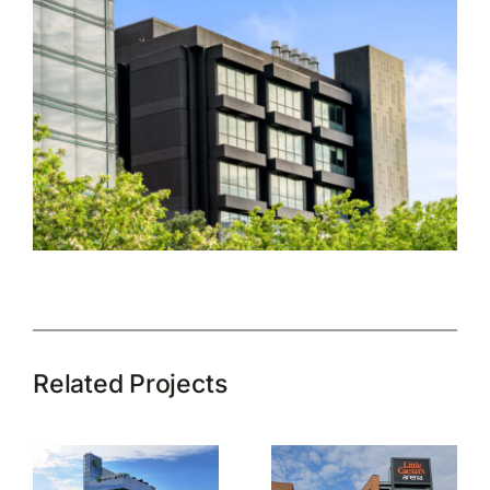
Related Projects