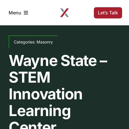
Skip
to
Let’s Talk
Menu
content
Home
Categories:
Masonry
Solutions
Wayne State –
STEM
Projects
Innovation
Company
Learning
Resources
Center