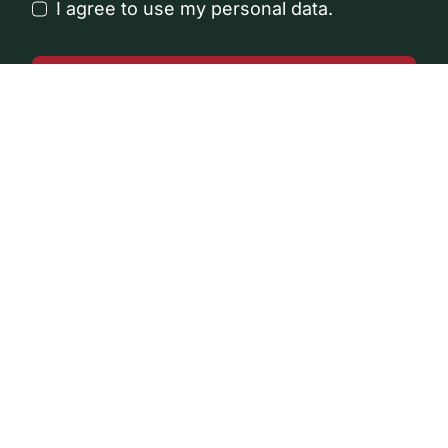
I agree to use my personal data.
Get a Callback