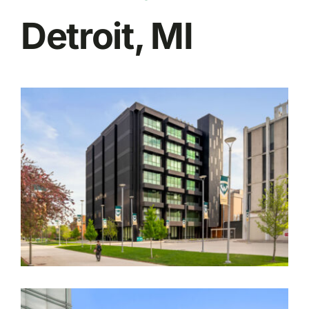
Detroit, MI