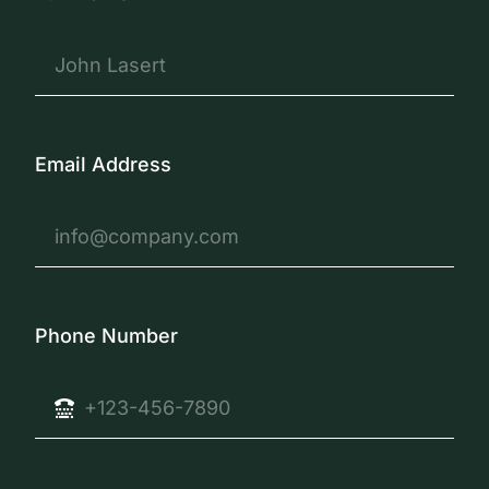
Email Address
Phone Number