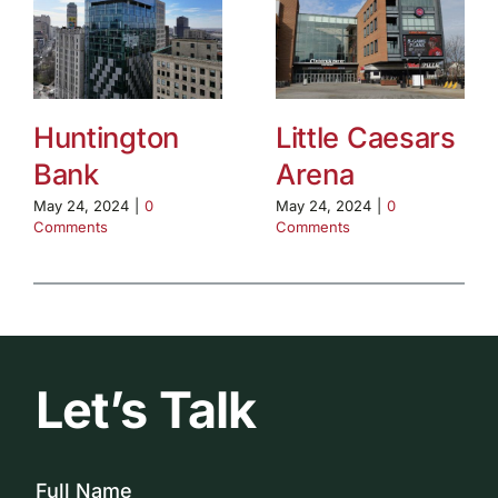
Huntington
Little Caesars
Bank
Arena
May 24, 2024
|
0
May 24, 2024
|
0
Comments
Comments
Let’s Talk
Full Name